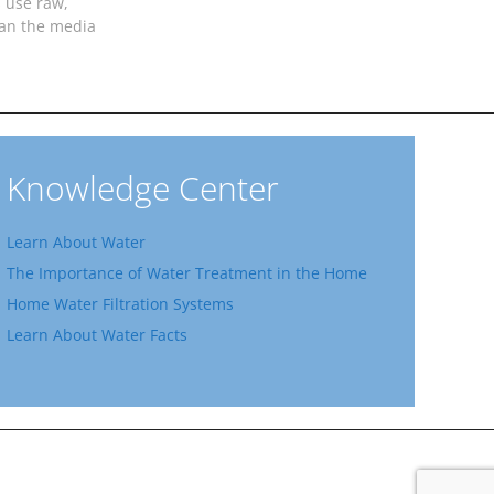
 use raw,
ean the media
Knowledge Center
Learn About Water
The Importance of Water Treatment in the Home
Home Water Filtration Systems
Learn About Water Facts