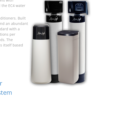
ons with
d the EC4 water
itioners. Built
 and an abundant
dard with a
tions per
eds. The
s itself based
r
stem