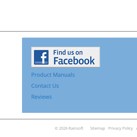
Product Manuals
Contact Us
Reviews
© 2026 Rainsoft
Sitemap
Privacy Policy