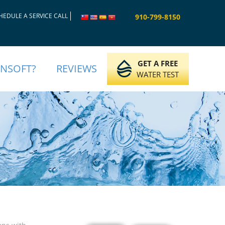
HEDULE A SERVICE CALL
910-799-8150
GET A FREE
INSOFT?
REVIEWS
WATER TEST