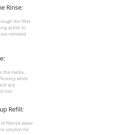
e Rinse:
rough the filter
ing action to
t are removed
e:
s the media,
ficiency while
 and any
d iron.
p Refill:
of filtered water
ne solution for