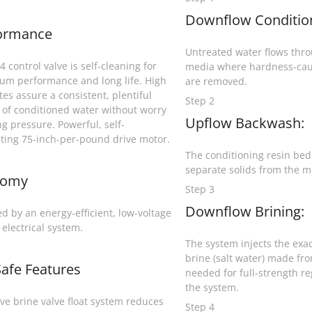
Downflow Conditio
ormance
Untreated water flows throu
 control valve is self-cleaning for
media where hardness-cau
m performance and long life. High
are removed.
tes assure a consistent, plentiful
Step 2
 of conditioned water without worry
Upflow Backwash:
ng pressure. Powerful, self-
ating 75-inch-per-pound drive motor.
The conditioning resin bed i
separate solids from the m
nomy
Step 3
Downflow Brining:
d by an energy-efficient, low-voltage
 electrical system.
The system injects the exa
brine (salt water) made fro
Safe Features
needed for full-strength r
the system.
ive brine valve float system reduces
Step 4