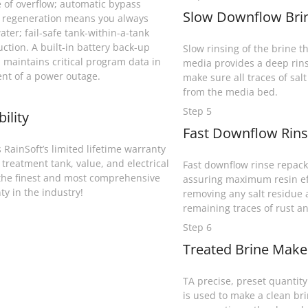
 of overflow; automatic bypass
Slow Downflow Brin
 regeneration means you always
ater; fail-safe tank-within-a-tank
uction. A built-in battery back-up
Slow rinsing of the brine th
 maintains critical program data in
media provides a deep rins
ent of a power outage.
make sure all traces of sal
from the media bed.
Step 5
bility
Fast Downflow Rins
 RainSoft’s limited lifetime warranty
 treatment tank, value, and electrical
Fast downflow rinse repack
the finest and most comprehensive
assuring maximum resin ef
ty in the industry!
removing any salt residue
remaining traces of rust an
Step 6
Treated Brine Makeu
TA precise, preset quantity 
is used to make a clean bri