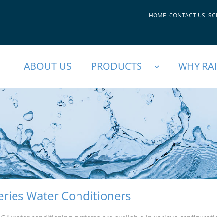
HOME
CONTACT US
SC
ABOUT US
PRODUCTS
WHY RA
eries Water Conditioners