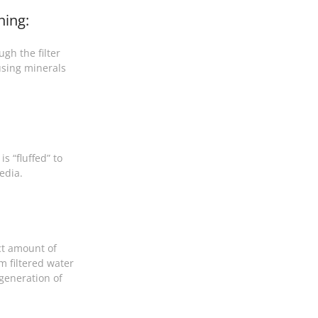
ning:
gh the filter
sing minerals
s “fluffed” to
edia.
ct amount of
m filtered water
egeneration of