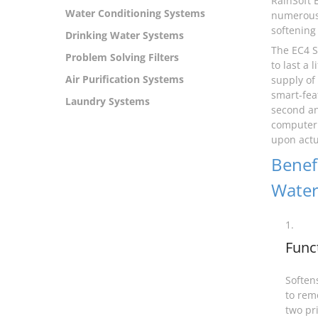
RainSoft 
Water Conditioning Systems
numerous 
softening 
Drinking Water Systems
The EC4 S
Problem Solving Filters
to last a
Air Purification Systems
supply of
smart-fea
Laundry Systems
second an
computer 
upon actua
Benefi
Water
1.
Func
Softens
to rem
two pr