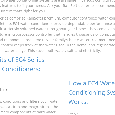
EC4 water conditioning systems are available in various configurati
features to fit your needs. Ask your RainSoft dealer to recommen
system that’s right for you.
eries comprise RainSoft’s premium, computer controlled water cond
 lifetime, EC4 water conditioners provide dependable performance
 luxuriously softened water throughout your home. They come stan
ture microprocessor controller that handles thousands of computa
d responds in real time to your family’s home water treatment ne
control keeps track of the water used in the home, and regenerate
l water usage. This saves both water, salt, and electricity.
ts of EC4 Series
 Conditioners:
How a EC4 Wate
tion
Conditioning Sy
Works:
, conditions and filters your water
ove calcium and magnesium – the
imary components of hard water.
Step 1