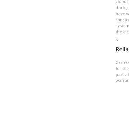
chance
during
have w
constr
system
the ev
5.
Relia
Carries
for the
parts–
warran