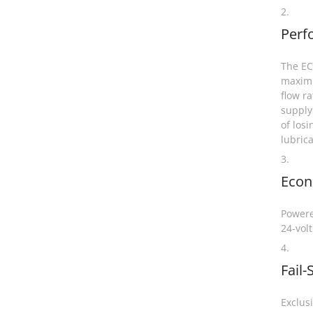
2.
Perf
The EC4
maximu
flow ra
supply
of losi
lubric
3.
Eco
Powere
24-volt
4.
Fail-
Exclus