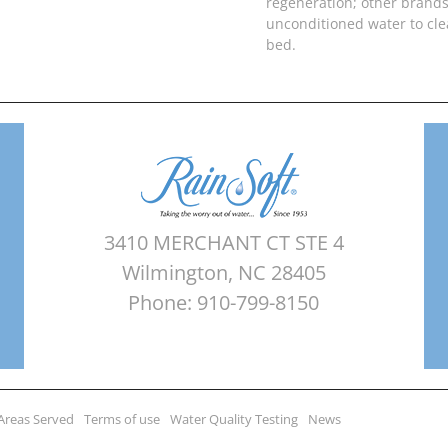
regeneration; other brands
unconditioned water to cl
bed.
3410 MERCHANT CT STE 4
Wilmington, NC 28405
Phone: 910-799-8150
Areas Served
Terms of use
Water Quality Testing
News